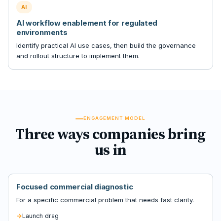
AI
AI workflow enablement for regulated
environments
Identify practical AI use cases, then build the governance
and rollout structure to implement them.
ENGAGEMENT MODEL
Three ways companies bring
us in
Focused commercial diagnostic
For a specific commercial problem that needs fast clarity.
Launch drag