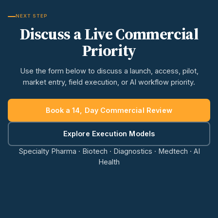
NEXT STEP
Discuss a Live Commercial
Priority
Use the form below to discuss a launch, access, pilot,
market entry, field execution, or AI workflow priority.
Book a 14, Day Commercial Review
Explore Execution Models
Specialty Pharma · Biotech · Diagnostics · Medtech · AI
Health