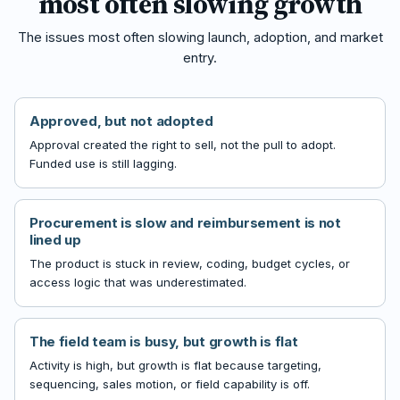
most often slowing growth
The issues most often slowing launch, adoption, and market
entry.
Approved, but not adopted
Approval created the right to sell, not the pull to adopt.
Funded use is still lagging.
Procurement is slow and reimbursement is not
lined up
The product is stuck in review, coding, budget cycles, or
access logic that was underestimated.
The field team is busy, but growth is flat
Activity is high, but growth is flat because targeting,
sequencing, sales motion, or field capability is off.