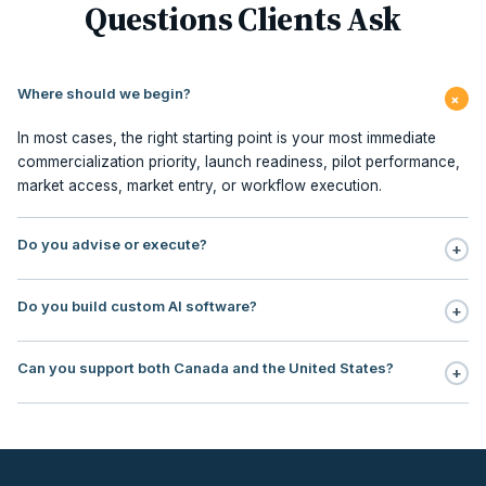
Questions Clients Ask
Where should we begin?
+
In most cases, the right starting point is your most immediate
commercialization priority, launch readiness, pilot performance,
market access, market entry, or workflow execution.
Do you advise or execute?
+
Execution is central to our model. We support planning,
Do you build custom AI software?
+
milestone management, stakeholder sequencing, market access,
pilot redesign, commercialization PMO, contracting, field
No. Our focus is AI workflow enablement for regulated teams:
execution, and embedded commercialization office support.
Can you support both Canada and the United States?
+
use, case selection, workflow design, governance, human
oversight, rollout support, and ROI tracking.
Yes. Our operating footprint covers Canada and the United
States, with particular strength in regulated markets where payer
logic, institutional adoption, reimbursement, and
commercialization sequencing directly impact revenue timing.