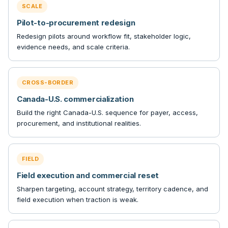
SCALE
Pilot-to-procurement redesign
Redesign pilots around workflow fit, stakeholder logic,
evidence needs, and scale criteria.
CROSS-BORDER
Canada-U.S. commercialization
Build the right Canada-U.S. sequence for payer, access,
procurement, and institutional realities.
FIELD
Field execution and commercial reset
Sharpen targeting, account strategy, territory cadence, and
field execution when traction is weak.