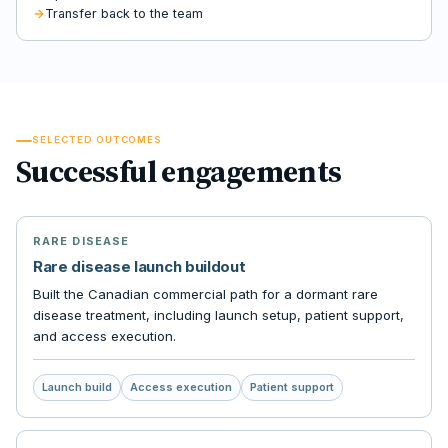
Transfer back to the team
SELECTED OUTCOMES
Successful engagements
RARE DISEASE
Rare disease launch buildout
Built the Canadian commercial path for a dormant rare
disease treatment, including launch setup, patient support,
and access execution.
Launch build
Access execution
Patient support