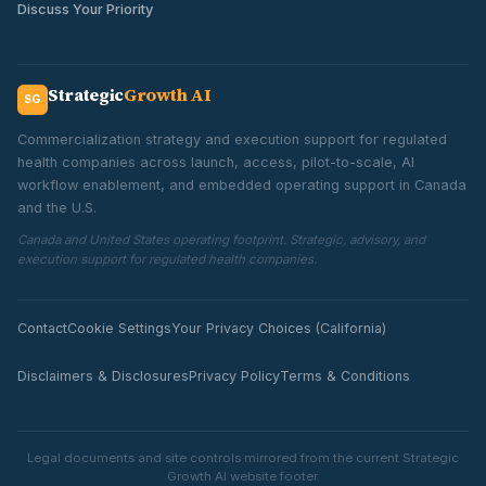
Discuss Your Priority
Strategic
Growth AI
SG
Commercialization strategy and execution support for regulated
health companies across launch, access, pilot-to-scale, AI
workflow enablement, and embedded operating support in Canada
and the U.S.
Canada and United States operating footprint. Strategic, advisory, and
execution support for regulated health companies.
Contact
Cookie Settings
Your Privacy Choices (California)
Disclaimers & Disclosures
Privacy Policy
Terms & Conditions
Legal documents and site controls mirrored from the current Strategic
Growth AI website footer.