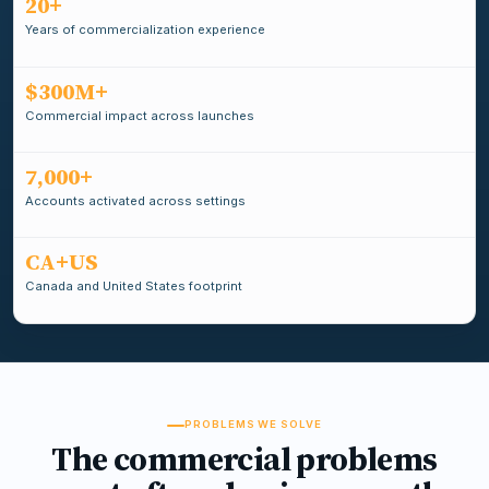
20+
Years of commercialization experience
$300M+
Commercial impact across launches
7,000+
Accounts activated across settings
CA+US
Canada and United States footprint
PROBLEMS WE SOLVE
The commercial problems