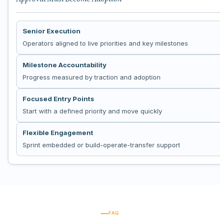
Senior Execution
Operators aligned to live priorities and key milestones
Milestone Accountability
Progress measured by traction and adoption
Focused Entry Points
Start with a defined priority and move quickly
Flexible Engagement
Sprint embedded or build-operate-transfer support
FAQ