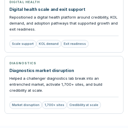
DIGITAL HEALTH
Digital health scale and exit support
Repositioned a digital health platform around credibility, KOL
demand, and adoption pathways that supported growth and
exit readiness.
Scale support
KOL demand
Exit readiness
DIAGNOSTICS
Diagnostics market disruption
Helped a challenger diagnostics lab break into an
entrenched market, activate 1,700+ sites, and build
credibility at scale.
Market disruption
1,700+ sites
Credibility at scale