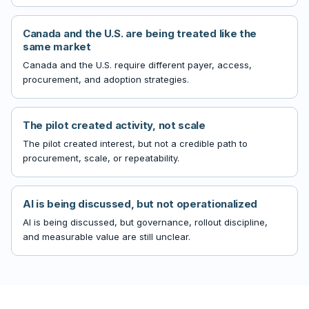
Canada and the U.S. are being treated like the
same market
Canada and the U.S. require different payer, access,
procurement, and adoption strategies.
The pilot created activity, not scale
The pilot created interest, but not a credible path to
procurement, scale, or repeatability.
AI is being discussed, but not operationalized
AI is being discussed, but governance, rollout discipline,
and measurable value are still unclear.