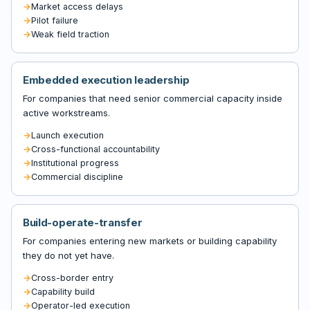
Market access delays
Pilot failure
Weak field traction
Embedded execution leadership
For companies that need senior commercial capacity inside
active workstreams.
Launch execution
Cross-functional accountability
Institutional progress
Commercial discipline
Build-operate-transfer
For companies entering new markets or building capability
they do not yet have.
Cross-border entry
Capability build
Operator-led execution