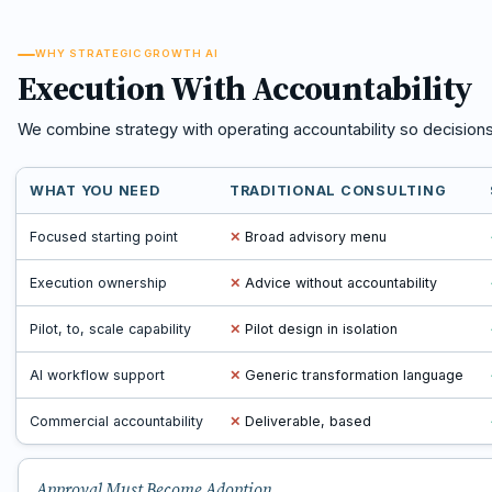
WHY STRATEGIC GROWTH AI
Execution With Accountability
We combine strategy with operating accountability so decision
WHAT YOU NEED
TRADITIONAL CONSULTING
Focused starting point
✕
Broad advisory menu
Execution ownership
✕
Advice without accountability
Pilot, to, scale capability
✕
Pilot design in isolation
AI workflow support
✕
Generic transformation language
Commercial accountability
✕
Deliverable, based
Approval Must Become Adoption