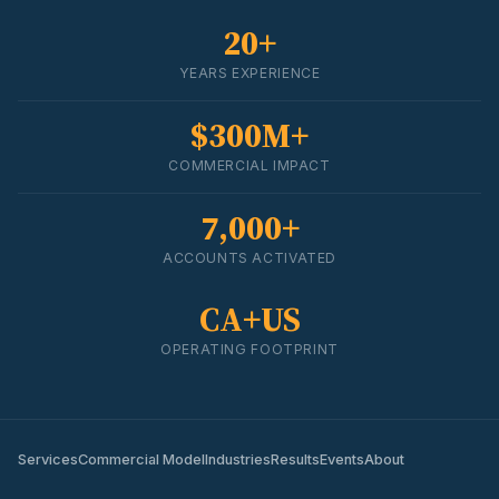
20+
YEARS EXPERIENCE
$300M+
COMMERCIAL IMPACT
7,000+
ACCOUNTS ACTIVATED
CA+US
OPERATING FOOTPRINT
Services
Commercial Model
Industries
Results
Events
About