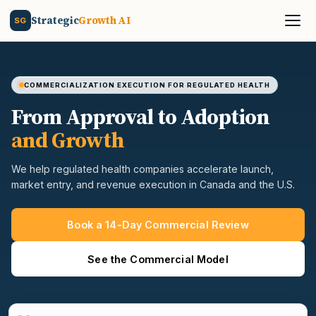
Strategic
Growth AI
SG
COMMERCIALIZATION EXECUTION FOR REGULATED HEALTH
From Approval to Adoption
and Growth
We help regulated health companies accelerate launch,
market entry, and revenue execution in Canada and the U.S.
Book a 14-Day Commercial Review
See the Commercial Model