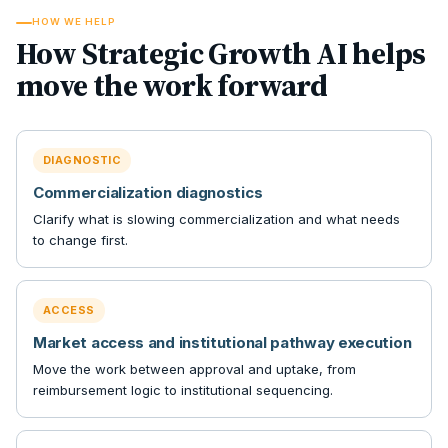
HOW WE HELP
How Strategic Growth AI helps
move the work forward
DIAGNOSTIC
Commercialization diagnostics
Clarify what is slowing commercialization and what needs
to change first.
ACCESS
Market access and institutional pathway execution
Move the work between approval and uptake, from
reimbursement logic to institutional sequencing.