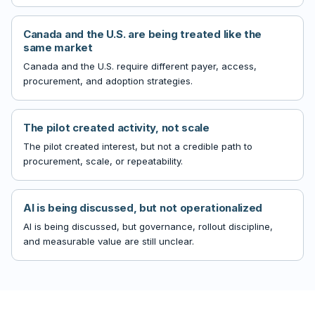
Canada and the U.S. are being treated like the
same market
Canada and the U.S. require different payer, access,
procurement, and adoption strategies.
The pilot created activity, not scale
The pilot created interest, but not a credible path to
procurement, scale, or repeatability.
AI is being discussed, but not operationalized
AI is being discussed, but governance, rollout discipline,
and measurable value are still unclear.