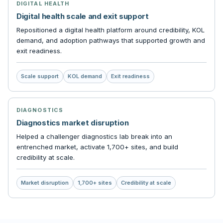
DIGITAL HEALTH
Digital health scale and exit support
Repositioned a digital health platform around credibility, KOL
demand, and adoption pathways that supported growth and
exit readiness.
Scale support
KOL demand
Exit readiness
DIAGNOSTICS
Diagnostics market disruption
Helped a challenger diagnostics lab break into an
entrenched market, activate 1,700+ sites, and build
credibility at scale.
Market disruption
1,700+ sites
Credibility at scale