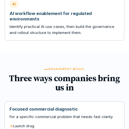
AI
AI workflow enablement for regulated
environments
Identify practical AI use cases, then build the governance
and rollout structure to implement them.
ENGAGEMENT MODEL
Three ways companies bring
us in
Focused commercial diagnostic
For a specific commercial problem that needs fast clarity.
Launch drag