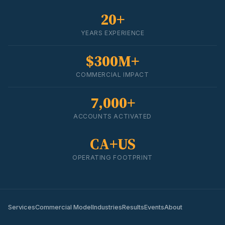
20+
YEARS EXPERIENCE
$300M+
COMMERCIAL IMPACT
7,000+
ACCOUNTS ACTIVATED
CA+US
OPERATING FOOTPRINT
Services
Commercial Model
Industries
Results
Events
About