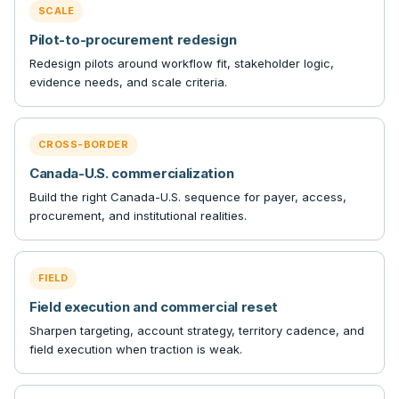
SCALE
Pilot-to-procurement redesign
Redesign pilots around workflow fit, stakeholder logic,
evidence needs, and scale criteria.
CROSS-BORDER
Canada-U.S. commercialization
Build the right Canada-U.S. sequence for payer, access,
procurement, and institutional realities.
FIELD
Field execution and commercial reset
Sharpen targeting, account strategy, territory cadence, and
field execution when traction is weak.