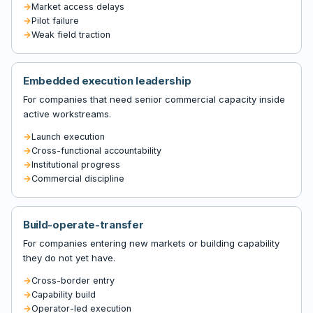
Market access delays
Pilot failure
Weak field traction
Embedded execution leadership
For companies that need senior commercial capacity inside
active workstreams.
Launch execution
Cross-functional accountability
Institutional progress
Commercial discipline
Build-operate-transfer
For companies entering new markets or building capability
they do not yet have.
Cross-border entry
Capability build
Operator-led execution