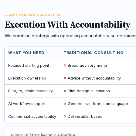
WHY STRATEGIC GROWTH AI
Execution With Accountability
We combine strategy with operating accountability so decision
WHAT YOU NEED
TRADITIONAL CONSULTING
Focused starting point
✕
Broad advisory menu
Execution ownership
✕
Advice without accountability
Pilot, to, scale capability
✕
Pilot design in isolation
AI workflow support
✕
Generic transformation language
Commercial accountability
✕
Deliverable, based
Approval Must Become Adoption