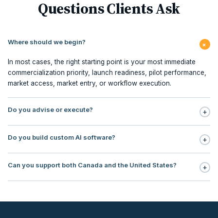
Questions Clients Ask
Where should we begin?
+
In most cases, the right starting point is your most immediate
commercialization priority, launch readiness, pilot performance,
market access, market entry, or workflow execution.
Do you advise or execute?
+
Execution is central to our model. We support planning,
Do you build custom AI software?
+
milestone management, stakeholder sequencing, market access,
pilot redesign, commercialization PMO, contracting, field
No. Our focus is AI workflow enablement for regulated teams:
execution, and embedded commercialization office support.
Can you support both Canada and the United States?
+
use, case selection, workflow design, governance, human
oversight, rollout support, and ROI tracking.
Yes. Our operating footprint covers Canada and the United
States, with particular strength in regulated markets where payer
logic, institutional adoption, reimbursement, and
commercialization sequencing directly impact revenue timing.