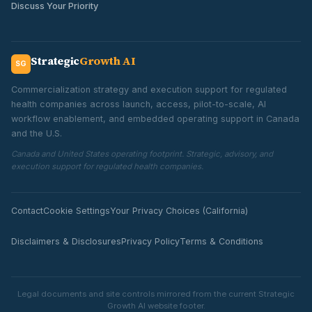
Discuss Your Priority
Strategic
Growth AI
SG
Commercialization strategy and execution support for regulated
health companies across launch, access, pilot-to-scale, AI
workflow enablement, and embedded operating support in Canada
and the U.S.
Canada and United States operating footprint. Strategic, advisory, and
execution support for regulated health companies.
Contact
Cookie Settings
Your Privacy Choices (California)
Disclaimers & Disclosures
Privacy Policy
Terms & Conditions
Legal documents and site controls mirrored from the current Strategic
Growth AI website footer.