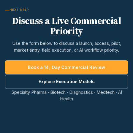
NEXT STEP
Discuss a Live Commercial
Priority
Use the form below to discuss a launch, access, pilot,
market entry, field execution, or AI workflow priority.
Book a 14, Day Commercial Review
Explore Execution Models
Specialty Pharma · Biotech · Diagnostics · Medtech · AI
Health