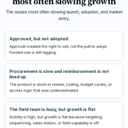
most often slowing growth
The issues most often slowing launch, adoption, and market
entry.
Approved, but not adopted
Approval created the right to sell, not the pull to adopt.
Funded use is still lagging.
Procurement is slow and reimbursement is not
lined up
The product is stuck in review, coding, budget cycles, or
access logic that was underestimated.
The field team is busy, but growth is flat
Activity is high, but growth is flat because targeting,
sequencing, sales motion, or field capability is off.