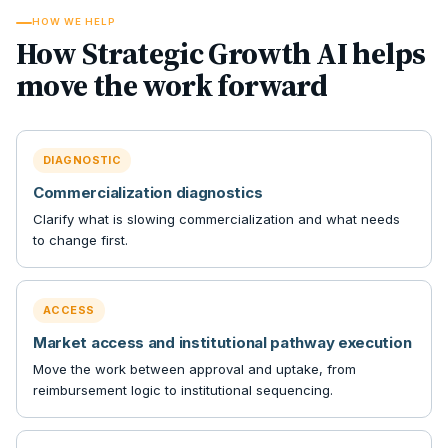
HOW WE HELP
How Strategic Growth AI helps
move the work forward
DIAGNOSTIC
Commercialization diagnostics
Clarify what is slowing commercialization and what needs
to change first.
ACCESS
Market access and institutional pathway execution
Move the work between approval and uptake, from
reimbursement logic to institutional sequencing.