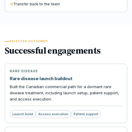
Transfer back to the team
SELECTED OUTCOMES
Successful engagements
RARE DISEASE
Rare disease launch buildout
Built the Canadian commercial path for a dormant rare
disease treatment, including launch setup, patient support,
and access execution.
Launch build
Access execution
Patient support