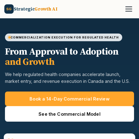
Strategic
Growth AI
SG
COMMERCIALIZATION EXECUTION FOR REGULATED HEALTH
From Approval to Adoption
and Growth
We help regulated health companies accelerate launch,
market entry, and revenue execution in Canada and the U.S.
Book a 14-Day Commercial Review
See the Commercial Model