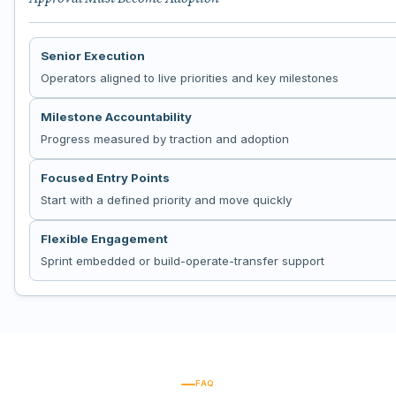
Senior Execution
Operators aligned to live priorities and key milestones
Milestone Accountability
Progress measured by traction and adoption
Focused Entry Points
Start with a defined priority and move quickly
Flexible Engagement
Sprint embedded or build-operate-transfer support
FAQ