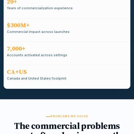
20+
Years of commercialization experience
$300M+
Commercial impact across launches
7,000+
Accounts activated across settings
CA+US
Canada and United States footprint
PROBLEMS WE SOLVE
The commercial problems