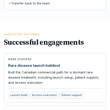
Transfer back to the team
SELECTED OUTCOMES
Successful engagements
RARE DISEASE
Rare disease launch buildout
Built the Canadian commercial path for a dormant rare
disease treatment, including launch setup, patient support,
and access execution.
Launch build
Access execution
Patient support