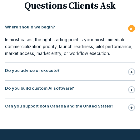
Questions Clients Ask
Where should we begin?
+
In most cases, the right starting point is your most immediate
commercialization priority, launch readiness, pilot performance,
market access, market entry, or workflow execution.
Do you advise or execute?
+
Execution is central to our model. We support planning,
Do you build custom AI software?
+
milestone management, stakeholder sequencing, market access,
pilot redesign, commercialization PMO, contracting, field
No. Our focus is AI workflow enablement for regulated teams:
execution, and embedded commercialization office support.
Can you support both Canada and the United States?
+
use, case selection, workflow design, governance, human
oversight, rollout support, and ROI tracking.
Yes. Our operating footprint covers Canada and the United
States, with particular strength in regulated markets where payer
logic, institutional adoption, reimbursement, and
commercialization sequencing directly impact revenue timing.