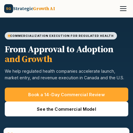
Strategic
Growth AI
SG
COMMERCIALIZATION EXECUTION FOR REGULATED HEALTH
From Approval to Adoption
and Growth
We help regulated health companies accelerate launch,
market entry, and revenue execution in Canada and the U.S.
Book a 14-Day Commercial Review
See the Commercial Model