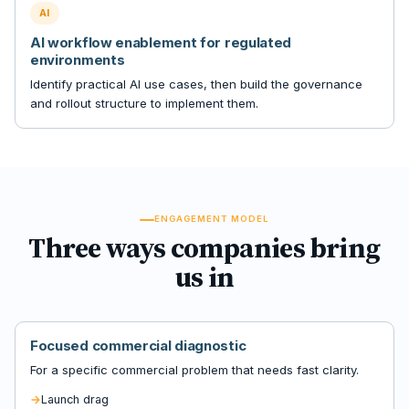
AI
AI workflow enablement for regulated
environments
Identify practical AI use cases, then build the governance
and rollout structure to implement them.
ENGAGEMENT MODEL
Three ways companies bring
us in
Focused commercial diagnostic
For a specific commercial problem that needs fast clarity.
Launch drag