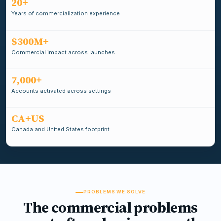
20+
Years of commercialization experience
$300M+
Commercial impact across launches
7,000+
Accounts activated across settings
CA+US
Canada and United States footprint
PROBLEMS WE SOLVE
The commercial problems