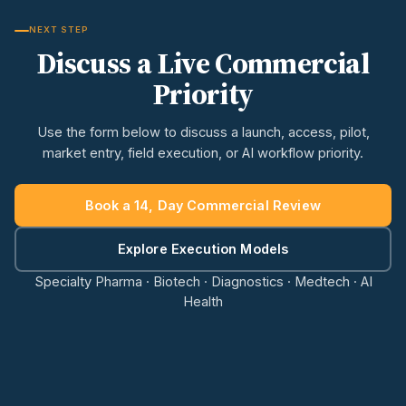
NEXT STEP
Discuss a Live Commercial
Priority
Use the form below to discuss a launch, access, pilot,
market entry, field execution, or AI workflow priority.
Book a 14, Day Commercial Review
Explore Execution Models
Specialty Pharma · Biotech · Diagnostics · Medtech · AI
Health