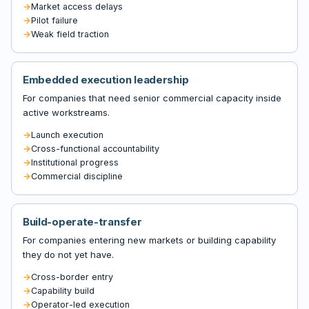
Market access delays
Pilot failure
Weak field traction
Embedded execution leadership
For companies that need senior commercial capacity inside
active workstreams.
Launch execution
Cross-functional accountability
Institutional progress
Commercial discipline
Build-operate-transfer
For companies entering new markets or building capability
they do not yet have.
Cross-border entry
Capability build
Operator-led execution