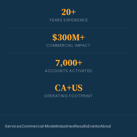
20+
YEARS EXPERIENCE
$300M+
COMMERCIAL IMPACT
7,000+
ACCOUNTS ACTIVATED
CA+US
OPERATING FOOTPRINT
Services
Commercial Model
Industries
Results
Events
About