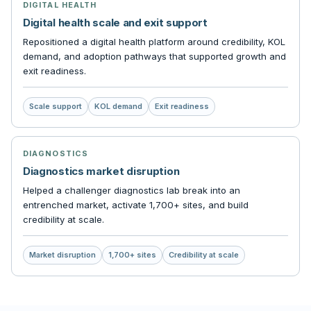
DIGITAL HEALTH
Digital health scale and exit support
Repositioned a digital health platform around credibility, KOL
demand, and adoption pathways that supported growth and
exit readiness.
Scale support
KOL demand
Exit readiness
DIAGNOSTICS
Diagnostics market disruption
Helped a challenger diagnostics lab break into an
entrenched market, activate 1,700+ sites, and build
credibility at scale.
Market disruption
1,700+ sites
Credibility at scale