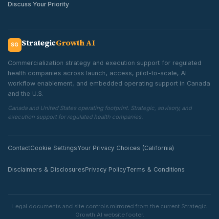
Discuss Your Priority
Strategic
Growth AI
SG
Commercialization strategy and execution support for regulated
health companies across launch, access, pilot-to-scale, AI
workflow enablement, and embedded operating support in Canada
and the U.S.
Canada and United States operating footprint. Strategic, advisory, and
execution support for regulated health companies.
Contact
Cookie Settings
Your Privacy Choices (California)
Disclaimers & Disclosures
Privacy Policy
Terms & Conditions
Legal documents and site controls mirrored from the current Strategic
Growth AI website footer.