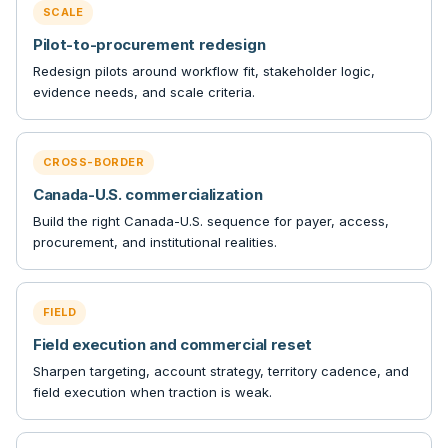
SCALE
Pilot-to-procurement redesign
Redesign pilots around workflow fit, stakeholder logic,
evidence needs, and scale criteria.
CROSS-BORDER
Canada-U.S. commercialization
Build the right Canada-U.S. sequence for payer, access,
procurement, and institutional realities.
FIELD
Field execution and commercial reset
Sharpen targeting, account strategy, territory cadence, and
field execution when traction is weak.