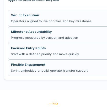
Senior Execution
Operators aligned to live priorities and key milestones
Milestone Accountability
Progress measured by traction and adoption
Focused Entry Points
Start with a defined priority and move quickly
Flexible Engagement
Sprint embedded or build-operate-transfer support
FAQ