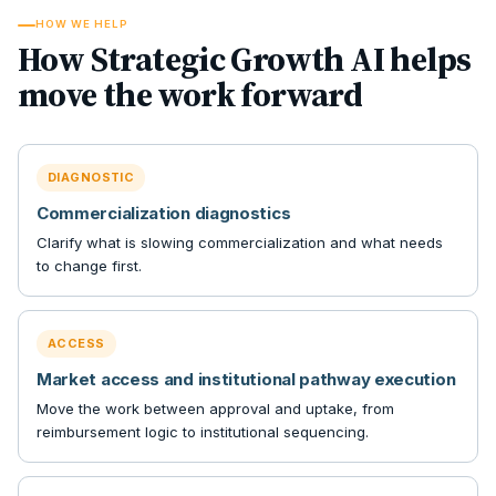
HOW WE HELP
How Strategic Growth AI helps
move the work forward
DIAGNOSTIC
Commercialization diagnostics
Clarify what is slowing commercialization and what needs
to change first.
ACCESS
Market access and institutional pathway execution
Move the work between approval and uptake, from
reimbursement logic to institutional sequencing.