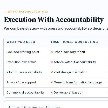
WHY STRATEGIC GROWTH AI
Execution With Accountability
We combine strategy with operating accountability so decision
WHAT YOU NEED
TRADITIONAL CONSULTING
Focused starting point
✕
Broad advisory menu
Execution ownership
✕
Advice without accountability
Pilot, to, scale capability
✕
Pilot design in isolation
AI workflow support
✕
Generic transformation language
Commercial accountability
✕
Deliverable, based
Approval Must Become Adoption