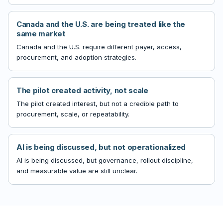
Canada and the U.S. are being treated like the
same market
Canada and the U.S. require different payer, access,
procurement, and adoption strategies.
The pilot created activity, not scale
The pilot created interest, but not a credible path to
procurement, scale, or repeatability.
AI is being discussed, but not operationalized
AI is being discussed, but governance, rollout discipline,
and measurable value are still unclear.