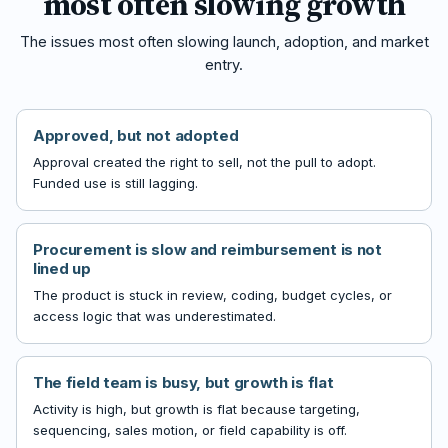
most often slowing growth
The issues most often slowing launch, adoption, and market
entry.
Approved, but not adopted
Approval created the right to sell, not the pull to adopt.
Funded use is still lagging.
Procurement is slow and reimbursement is not
lined up
The product is stuck in review, coding, budget cycles, or
access logic that was underestimated.
The field team is busy, but growth is flat
Activity is high, but growth is flat because targeting,
sequencing, sales motion, or field capability is off.