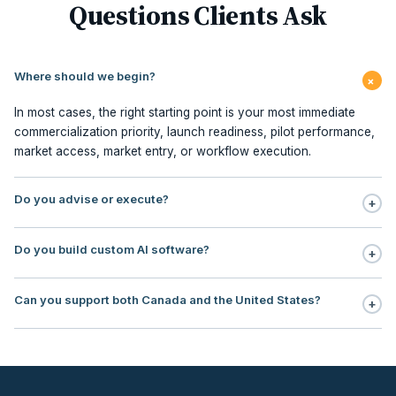
Questions Clients Ask
Where should we begin?
+
In most cases, the right starting point is your most immediate
commercialization priority, launch readiness, pilot performance,
market access, market entry, or workflow execution.
Do you advise or execute?
+
Execution is central to our model. We support planning,
Do you build custom AI software?
+
milestone management, stakeholder sequencing, market access,
pilot redesign, commercialization PMO, contracting, field
No. Our focus is AI workflow enablement for regulated teams:
execution, and embedded commercialization office support.
Can you support both Canada and the United States?
+
use, case selection, workflow design, governance, human
oversight, rollout support, and ROI tracking.
Yes. Our operating footprint covers Canada and the United
States, with particular strength in regulated markets where payer
logic, institutional adoption, reimbursement, and
commercialization sequencing directly impact revenue timing.