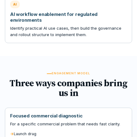
AI
AI workflow enablement for regulated
environments
Identify practical AI use cases, then build the governance
and rollout structure to implement them.
ENGAGEMENT MODEL
Three ways companies bring
us in
Focused commercial diagnostic
For a specific commercial problem that needs fast clarity.
Launch drag