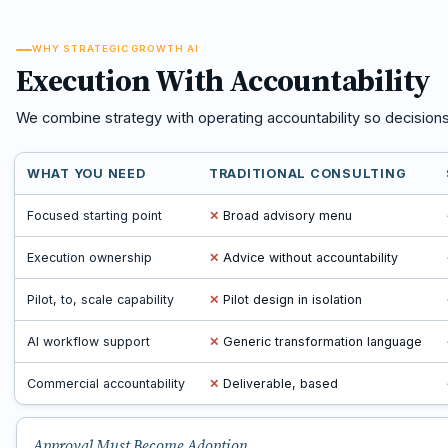
WHY STRATEGIC GROWTH AI
Execution With Accountability
We combine strategy with operating accountability so decision
WHAT YOU NEED
TRADITIONAL CONSULTING
Focused starting point
✕
Broad advisory menu
Execution ownership
✕
Advice without accountability
Pilot, to, scale capability
✕
Pilot design in isolation
AI workflow support
✕
Generic transformation language
Commercial accountability
✕
Deliverable, based
Approval Must Become Adoption