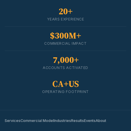
20+
YEARS EXPERIENCE
$300M+
COMMERCIAL IMPACT
7,000+
ACCOUNTS ACTIVATED
CA+US
OPERATING FOOTPRINT
Services
Commercial Model
Industries
Results
Events
About