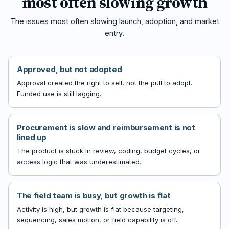
most often slowing growth
The issues most often slowing launch, adoption, and market
entry.
Approved, but not adopted
Approval created the right to sell, not the pull to adopt.
Funded use is still lagging.
Procurement is slow and reimbursement is not
lined up
The product is stuck in review, coding, budget cycles, or
access logic that was underestimated.
The field team is busy, but growth is flat
Activity is high, but growth is flat because targeting,
sequencing, sales motion, or field capability is off.