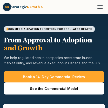
Strategic
Growth AI
SG
COMMERCIALIZATION EXECUTION FOR REGULATED HEALTH
From Approval to Adoption
and Growth
We help regulated health companies accelerate launch,
market entry, and revenue execution in Canada and the U.S.
Book a 14-Day Commercial Review
See the Commercial Model