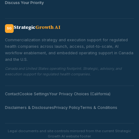
Discuss Your Priority
Strategic
Growth AI
SG
Commercialization strategy and execution support for regulated
health companies across launch, access, pilot-to-scale, AI
workflow enablement, and embedded operating support in Canada
and the U.S.
Canada and United States operating footprint. Strategic, advisory, and
execution support for regulated health companies.
Contact
Cookie Settings
Your Privacy Choices (California)
Disclaimers & Disclosures
Privacy Policy
Terms & Conditions
Legal documents and site controls mirrored from the current Strategic
Growth AI website footer.