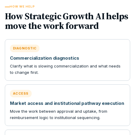
HOW WE HELP
How Strategic Growth AI helps
move the work forward
DIAGNOSTIC
Commercialization diagnostics
Clarify what is slowing commercialization and what needs
to change first.
ACCESS
Market access and institutional pathway execution
Move the work between approval and uptake, from
reimbursement logic to institutional sequencing.