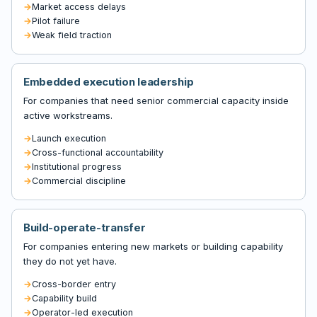
Market access delays
Pilot failure
Weak field traction
Embedded execution leadership
For companies that need senior commercial capacity inside
active workstreams.
Launch execution
Cross-functional accountability
Institutional progress
Commercial discipline
Build-operate-transfer
For companies entering new markets or building capability
they do not yet have.
Cross-border entry
Capability build
Operator-led execution