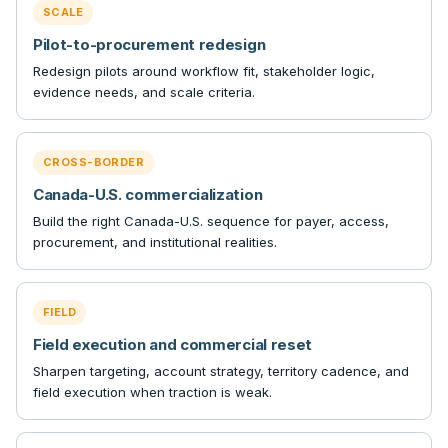
SCALE
Pilot-to-procurement redesign
Redesign pilots around workflow fit, stakeholder logic,
evidence needs, and scale criteria.
CROSS-BORDER
Canada-U.S. commercialization
Build the right Canada-U.S. sequence for payer, access,
procurement, and institutional realities.
FIELD
Field execution and commercial reset
Sharpen targeting, account strategy, territory cadence, and
field execution when traction is weak.