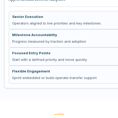
Senior Execution
Operators aligned to live priorities and key milestones
Milestone Accountability
Progress measured by traction and adoption
Focused Entry Points
Start with a defined priority and move quickly
Flexible Engagement
Sprint embedded or build-operate-transfer support
FAQ