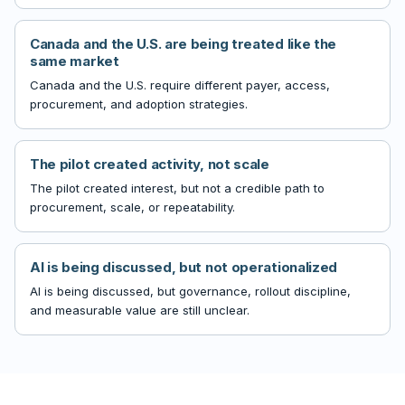
Canada and the U.S. are being treated like the
same market
Canada and the U.S. require different payer, access,
procurement, and adoption strategies.
The pilot created activity, not scale
The pilot created interest, but not a credible path to
procurement, scale, or repeatability.
AI is being discussed, but not operationalized
AI is being discussed, but governance, rollout discipline,
and measurable value are still unclear.