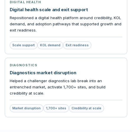
DIGITAL HEALTH
Digital health scale and exit support
Repositioned a digital health platform around credibility, KOL
demand, and adoption pathways that supported growth and
exit readiness.
Scale support
KOL demand
Exit readiness
DIAGNOSTICS
Diagnostics market disruption
Helped a challenger diagnostics lab break into an
entrenched market, activate 1,700+ sites, and build
credibility at scale.
Market disruption
1,700+ sites
Credibility at scale