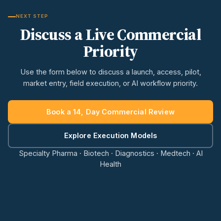
NEXT STEP
Discuss a Live Commercial
Priority
Use the form below to discuss a launch, access, pilot,
market entry, field execution, or AI workflow priority.
Book a 14, Day Commercial Review
Explore Execution Models
Specialty Pharma · Biotech · Diagnostics · Medtech · AI
Health