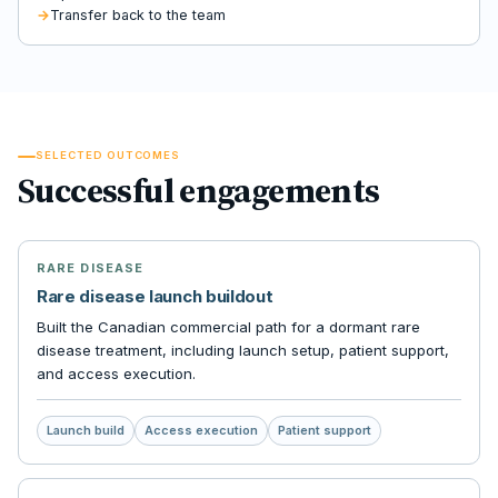
Transfer back to the team
SELECTED OUTCOMES
Successful engagements
RARE DISEASE
Rare disease launch buildout
Built the Canadian commercial path for a dormant rare
disease treatment, including launch setup, patient support,
and access execution.
Launch build
Access execution
Patient support