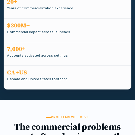
20+
Years of commercialization experience
$300M+
Commercial impact across launches
7,000+
Accounts activated across settings
CA+US
Canada and United States footprint
PROBLEMS WE SOLVE
The commercial problems