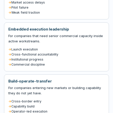
Market access delays
Pilot failure
Weak field traction
Embedded execution leadership
For companies that need senior commercial capacity inside
active workstreams.
Launch execution
Cross-functional accountability
Institutional progress
Commercial discipline
Build-operate-transfer
For companies entering new markets or building capability
they do not yet have.
Cross-border entry
Capability build
Operator-led execution