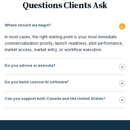
Questions Clients Ask
Where should we begin?
+
In most cases, the right starting point is your most immediate
commercialization priority, launch readiness, pilot performance,
market access, market entry, or workflow execution.
Do you advise or execute?
+
Execution is central to our model. We support planning,
Do you build custom AI software?
+
milestone management, stakeholder sequencing, market access,
pilot redesign, commercialization PMO, contracting, field
No. Our focus is AI workflow enablement for regulated teams:
execution, and embedded commercialization office support.
Can you support both Canada and the United States?
+
use, case selection, workflow design, governance, human
oversight, rollout support, and ROI tracking.
Yes. Our operating footprint covers Canada and the United
States, with particular strength in regulated markets where payer
logic, institutional adoption, reimbursement, and
commercialization sequencing directly impact revenue timing.