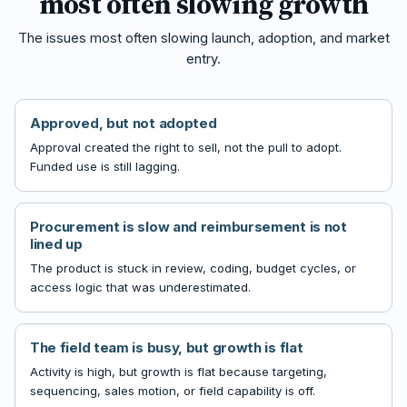
most often slowing growth
The issues most often slowing launch, adoption, and market
entry.
Approved, but not adopted
Approval created the right to sell, not the pull to adopt.
Funded use is still lagging.
Procurement is slow and reimbursement is not
lined up
The product is stuck in review, coding, budget cycles, or
access logic that was underestimated.
The field team is busy, but growth is flat
Activity is high, but growth is flat because targeting,
sequencing, sales motion, or field capability is off.