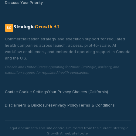
Discuss Your Priority
Strategic
Growth AI
SG
Commercialization strategy and execution support for regulated
health companies across launch, access, pilot-to-scale, AI
workflow enablement, and embedded operating support in Canada
and the U.S.
Canada and United States operating footprint. Strategic, advisory, and
execution support for regulated health companies.
Contact
Cookie Settings
Your Privacy Choices (California)
Disclaimers & Disclosures
Privacy Policy
Terms & Conditions
Legal documents and site controls mirrored from the current Strategic
Growth AI website footer.