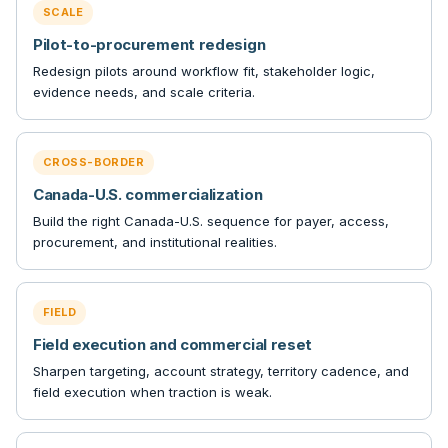
SCALE
Pilot-to-procurement redesign
Redesign pilots around workflow fit, stakeholder logic,
evidence needs, and scale criteria.
CROSS-BORDER
Canada-U.S. commercialization
Build the right Canada-U.S. sequence for payer, access,
procurement, and institutional realities.
FIELD
Field execution and commercial reset
Sharpen targeting, account strategy, territory cadence, and
field execution when traction is weak.