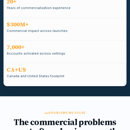
20+
Years of commercialization experience
$300M+
Commercial impact across launches
7,000+
Accounts activated across settings
CA+US
Canada and United States footprint
PROBLEMS WE SOLVE
The commercial problems