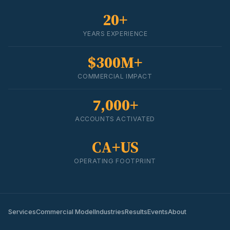
20+
YEARS EXPERIENCE
$300M+
COMMERCIAL IMPACT
7,000+
ACCOUNTS ACTIVATED
CA+US
OPERATING FOOTPRINT
Services
Commercial Model
Industries
Results
Events
About