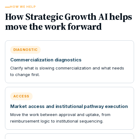
HOW WE HELP
How Strategic Growth AI helps
move the work forward
DIAGNOSTIC
Commercialization diagnostics
Clarify what is slowing commercialization and what needs
to change first.
ACCESS
Market access and institutional pathway execution
Move the work between approval and uptake, from
reimbursement logic to institutional sequencing.