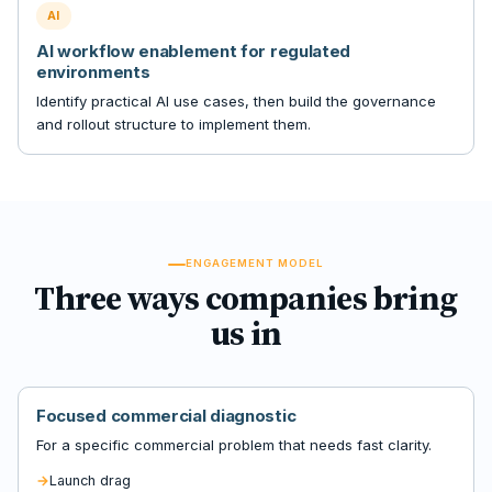
AI
AI workflow enablement for regulated
environments
Identify practical AI use cases, then build the governance
and rollout structure to implement them.
ENGAGEMENT MODEL
Three ways companies bring
us in
Focused commercial diagnostic
For a specific commercial problem that needs fast clarity.
Launch drag