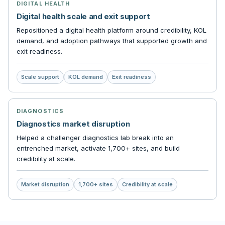
DIGITAL HEALTH
Digital health scale and exit support
Repositioned a digital health platform around credibility, KOL
demand, and adoption pathways that supported growth and
exit readiness.
Scale support
KOL demand
Exit readiness
DIAGNOSTICS
Diagnostics market disruption
Helped a challenger diagnostics lab break into an
entrenched market, activate 1,700+ sites, and build
credibility at scale.
Market disruption
1,700+ sites
Credibility at scale