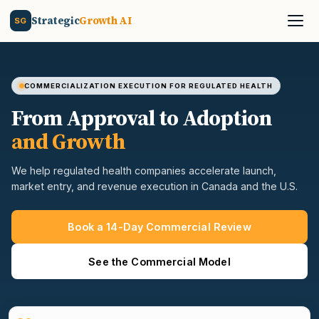
Strategic
Growth AI
SG
COMMERCIALIZATION EXECUTION FOR REGULATED HEALTH
From Approval to Adoption
and Growth
We help regulated health companies accelerate launch,
market entry, and revenue execution in Canada and the U.S.
Book a 14-Day Commercial Review
See the Commercial Model