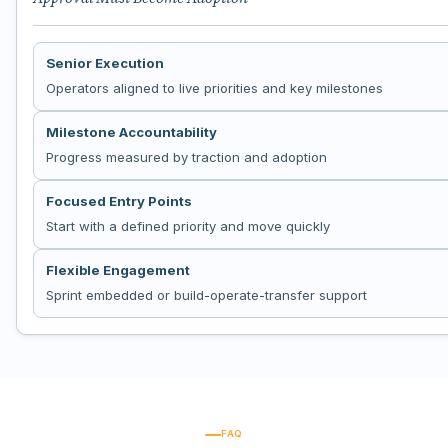
Senior Execution
Operators aligned to live priorities and key milestones
Milestone Accountability
Progress measured by traction and adoption
Focused Entry Points
Start with a defined priority and move quickly
Flexible Engagement
Sprint embedded or build-operate-transfer support
FAQ