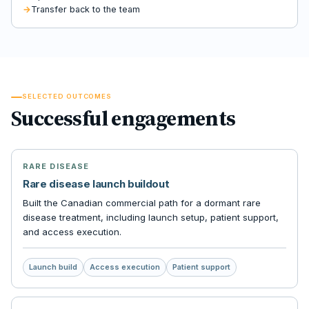
Transfer back to the team
SELECTED OUTCOMES
Successful engagements
RARE DISEASE
Rare disease launch buildout
Built the Canadian commercial path for a dormant rare
disease treatment, including launch setup, patient support,
and access execution.
Launch build
Access execution
Patient support