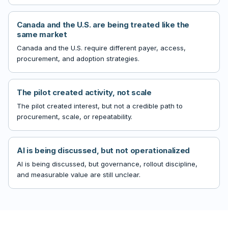
Canada and the U.S. are being treated like the
same market
Canada and the U.S. require different payer, access,
procurement, and adoption strategies.
The pilot created activity, not scale
The pilot created interest, but not a credible path to
procurement, scale, or repeatability.
AI is being discussed, but not operationalized
AI is being discussed, but governance, rollout discipline,
and measurable value are still unclear.