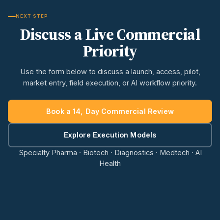
NEXT STEP
Discuss a Live Commercial
Priority
Use the form below to discuss a launch, access, pilot,
market entry, field execution, or AI workflow priority.
Book a 14, Day Commercial Review
Explore Execution Models
Specialty Pharma · Biotech · Diagnostics · Medtech · AI
Health