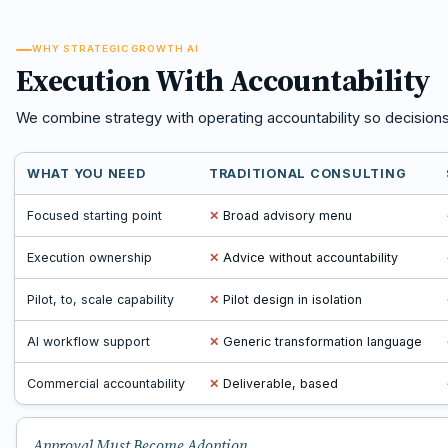
WHY STRATEGIC GROWTH AI
Execution With Accountability
We combine strategy with operating accountability so decision
WHAT YOU NEED
TRADITIONAL CONSULTING
Focused starting point
✕
Broad advisory menu
Execution ownership
✕
Advice without accountability
Pilot, to, scale capability
✕
Pilot design in isolation
AI workflow support
✕
Generic transformation language
Commercial accountability
✕
Deliverable, based
Approval Must Become Adoption